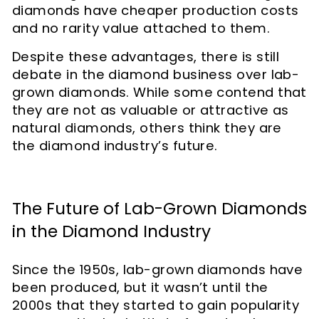
diamonds have cheaper production costs
and no rarity value attached to them.
Despite these advantages, there is still
debate in the diamond business over lab-
grown diamonds. While some contend that
they are not as valuable or attractive as
natural diamonds, others think they are
the diamond industry’s future.
The Future of Lab-Grown Diamonds
in the Diamond Industry
Since the 1950s, lab-grown diamonds have
been produced, but it wasn’t until the
2000s that they started to gain popularity