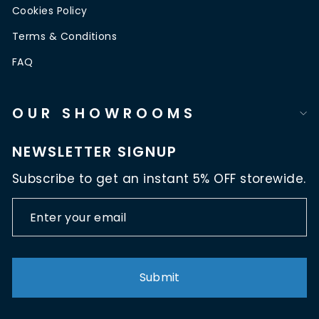
Cookies Policy
Terms & Conditions
FAQ
OUR SHOWROOMS
NEWSLETTER SIGNUP
Subscribe to get an instant 5% OFF storewide.
ENTER
SUBSCRIBE
YOUR
EMAIL
Submit