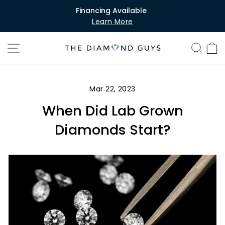
Skip
Financing Available
to
Learn More
Pause
content
slideshow
SITE NAVIGATION
SEA
C
Mar 22, 2023
When Did Lab Grown
Diamonds Start?