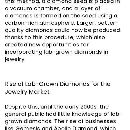
this method, a diamond seed is placed in
a vacuum chamber, and a layer of
diamonds is formed on the seed using a
carbon-rich atmosphere. Larger, better-
quality diamonds could now be produced
thanks to this procedure, which also
created new opportunities for
incorporating lab-grown diamonds in
jewelry.
Rise of Lab-Grown Diamonds for the
Jewelry Market
Despite this, until the early 2000s, the
general public had little knowledge of lab-
grown diamonds. The rise of businesses
like Gemesis and Apollo Diamond, which