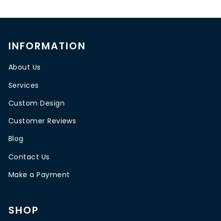
INFORMATION
About Us
Services
Custom Design
Customer Reviews
Blog
Contact Us
Make a Payment
SHOP