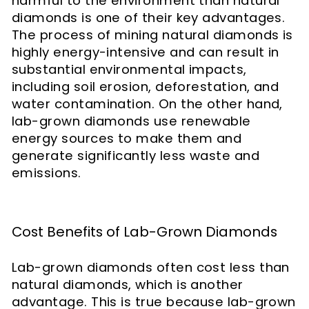
harmful to the environment than natural
diamonds is one of their key advantages.
The process of mining natural diamonds is
highly energy-intensive and can result in
substantial environmental impacts,
including soil erosion, deforestation, and
water contamination. On the other hand,
lab-grown diamonds use renewable
energy sources to make them and
generate significantly less waste and
emissions.
Cost Benefits of Lab-Grown Diamonds
Lab-grown diamonds often cost less than
natural diamonds, which is another
advantage. This is true because lab-grown