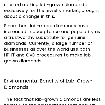
started making lab-grown diamonds
exclusively for the jewelry market, brought
about a change in this.
Since then, lab-made diamonds have
increased in acceptance and popularity as
a trustworthy substitute for genuine
diamonds. Currently, a large number of
businesses all over the world use both
HPHT and CVD procedures to make lab-
grown diamonds.
Environmental Benefits of Lab-Grown
Diamonds
The fact that lab-grown diamonds are less