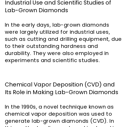
Industrial Use and Scientific Studies of
Lab-Grown Diamonds
In the early days, lab-grown diamonds
were largely utilized for industrial uses,
such as cutting and drilling equipment, due
to their outstanding hardness and
durability. They were also employed in
experiments and scientific studies.
Chemical Vapor Deposition (CVD) and
Its Role in Making Lab-Grown Diamonds
In the 1990s, a novel technique known as
chemical vapor deposition was used to
generate lab-grown diamonds (CVD). In