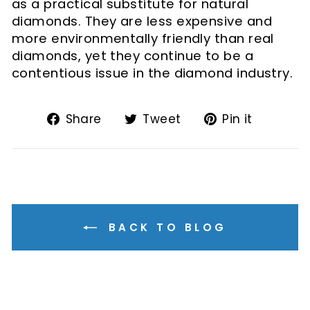
as a practical substitute for natural
diamonds. They are less expensive and
more environmentally friendly than real
diamonds, yet they continue to be a
contentious issue in the diamond industry.
Share
Tweet
Pin
Share
Tweet
Pin it
on
on
on
Facebook
Twitter
Pintere
BACK TO BLOG