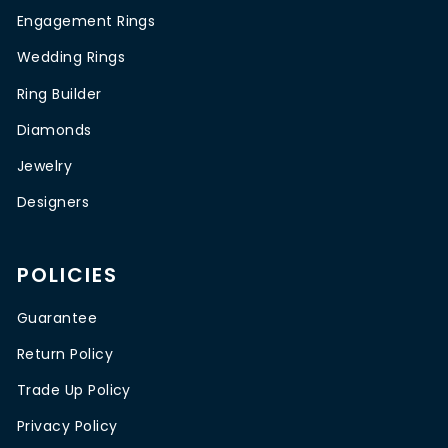
Engagement Rings
Wedding Rings
Ring Builder
Diamonds
Jewelry
Designers
POLICIES
Guarantee
Return Policy
Trade Up Policy
Privacy Policy