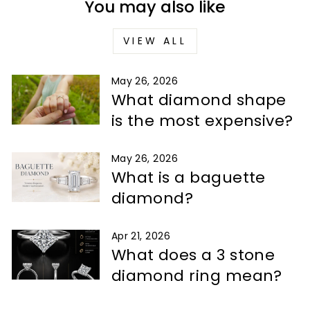
You may also like
VIEW ALL
May 26, 2026
What diamond shape
is the most expensive?
May 26, 2026
What is a baguette
diamond?
Apr 21, 2026
What does a 3 stone
diamond ring mean?