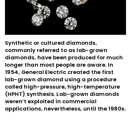
Synthetic or cultured diamonds,
commonly referred to as lab-grown
diamonds, have been produced for much
longer than most people are aware. In
1954, General Electric created the first
lab-grown diamond using a procedure
called high-pressure, high-temperature
(HPHT) synthesis. Lab-grown diamonds
weren’t exploited in commercial
applications, nevertheless, until the 1980s.